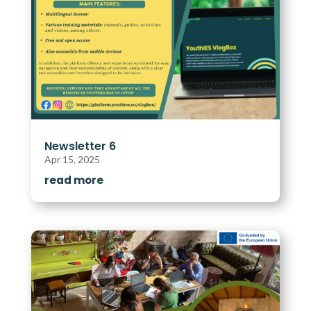
Newsletter 6
Apr 15, 2025
read more