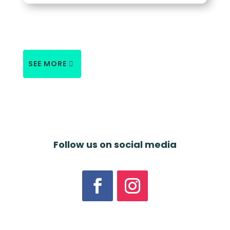
SEE MORE
Follow us on social media