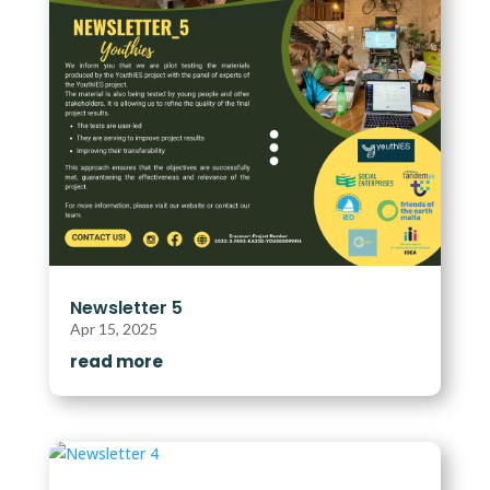
Newsletter 5
Apr 15, 2025
read more