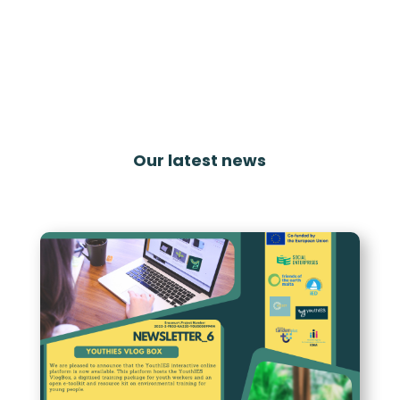
Our latest news