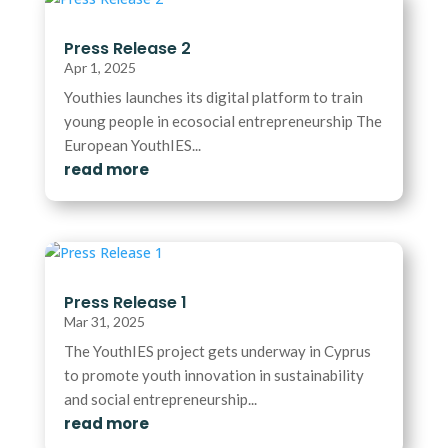
Press Release 2
Apr 1, 2025
Youthies launches its digital platform to train
young people in ecosocial entrepreneurship The
European YouthIES...
read more
Press Release 1
Mar 31, 2025
The YouthIES project gets underway in Cyprus
to promote youth innovation in sustainability
and social entrepreneurship...
read more