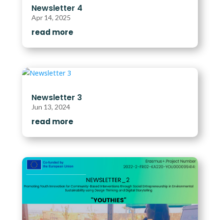
Newsletter 4
Apr 14, 2025
read more
Newsletter 3
Jun 13, 2024
read more