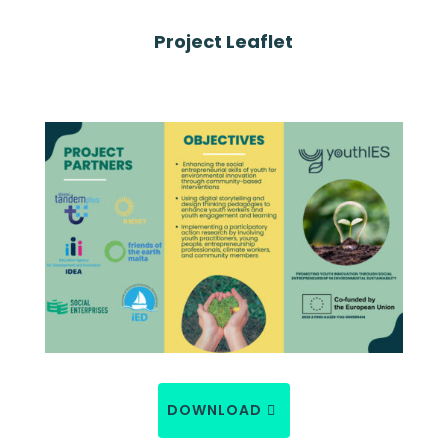
Project Leaflet
DOWNLOAD