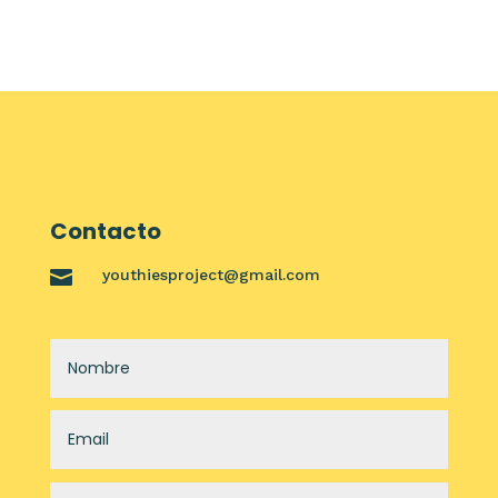
Contacto

youthiesproject@gmail.com