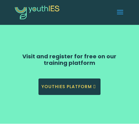
Visit and register for free on our
training platform
YOUTHIES PLATFORM