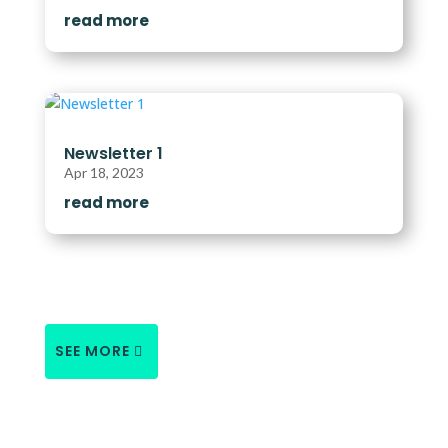
read more
Newsletter 1
Apr 18, 2023
read more
SEE MORE