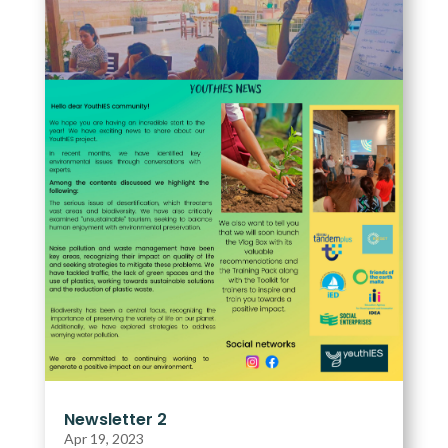
Newsletter 2
Apr 19, 2023