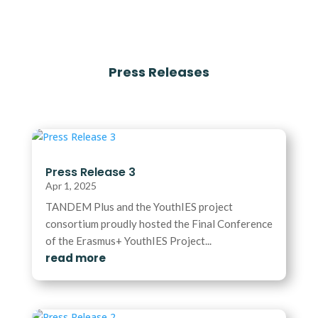
Press Releases
Press Release 3
Apr 1, 2025
TANDEM Plus and the YouthIES project
consortium proudly hosted the Final Conference
of the Erasmus+ YouthIES Project...
read more