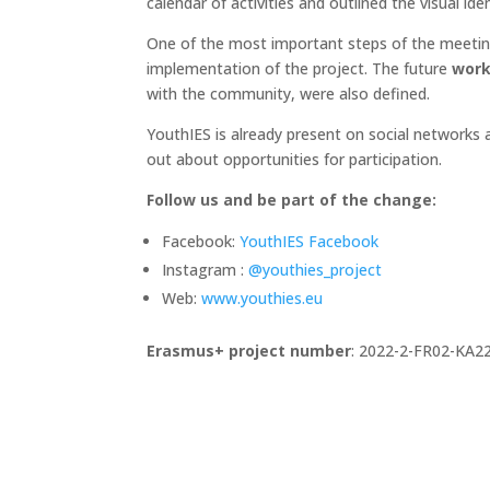
calendar of activities and outlined the visual i
One of the most important steps of the meetin
implementation of the project. The future
work
with the community, were also defined.
YouthIES is already present on social networks a
out about opportunities for participation.
Follow us and be part of the change:
Facebook:
YouthIES Facebook
Instagram :
@youthies_project
Web:
www.youthies.eu
Erasmus+ project number
: 2022-2-FR02-KA