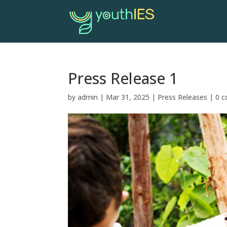
Press Release 1
by
admin
|
Mar 31, 2025
|
Press Releases
|
0 