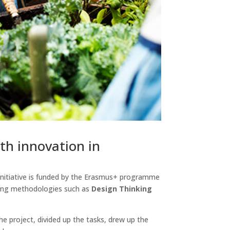
th innovation in
s initiative is funded by the Erasmus+ programme
sing methodologies such as
Design Thinking
he project, divided up the tasks, drew up the