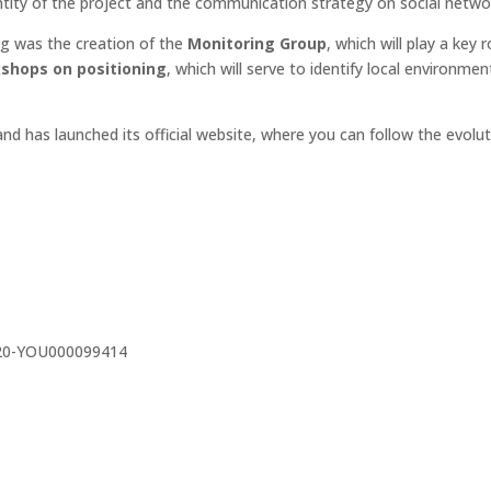
dentity of the project and the communication strategy on social netwo
g was the creation of the
Monitoring Group
, which will play a key
shops on positioning
, which will serve to identify local environm
nd has launched its official website, where you can follow the evolut
220-YOU000099414