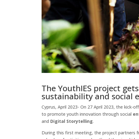
The YouthIES project get
sustainability and social
Cyprus, April 2023- On 27 April 2023, the kick-
to promote youth innovation through social
en
and
Digital Storytelling
.
During this first meeting, the project partners 