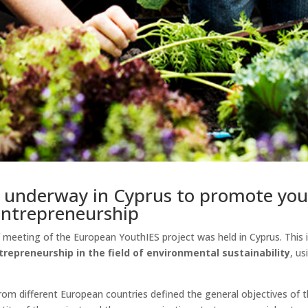
s underway in Cyprus to promote you
 entrepreneurship
off meeting of the European YouthIES project was held in Cyprus. Thi
trepreneurship in the field of environmental sustainability
, u
from different European countries defined the general objectives of t