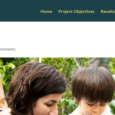
Home
Project Objectives
Results
comments