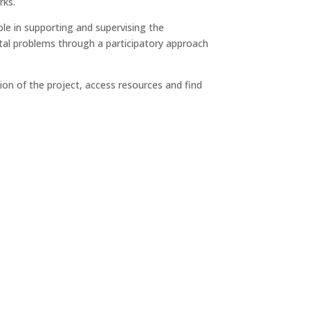
rks.
 role in supporting and supervising the
ental problems through a participatory approach
ion of the project, access resources and find