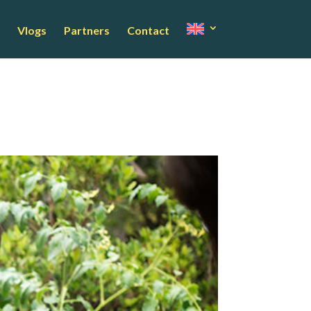
Vlogs
Partners
Contact