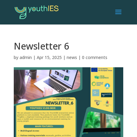
Newsletter 6
by
admin
|
Apr 15, 2025
|
news
|
0 comments