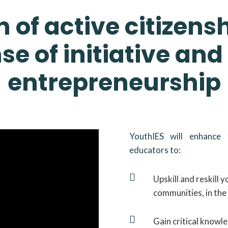
 of active citizens
se of initiative and
entrepreneurship
YouthIES will enhance
educators to:

Upskill and reskill 
communities, in the 

Gain critical knowl