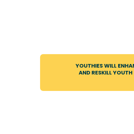
YOUTHIES WILL ENHA
AND RESKILL YOUTH 