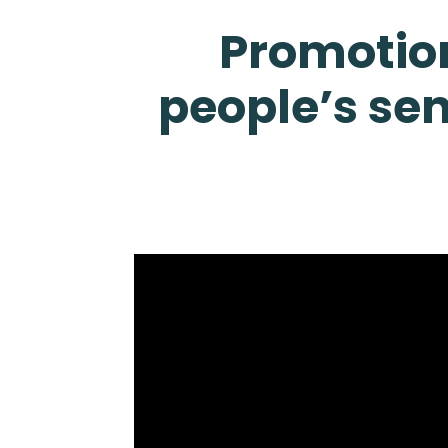
Promotion
people’s sen