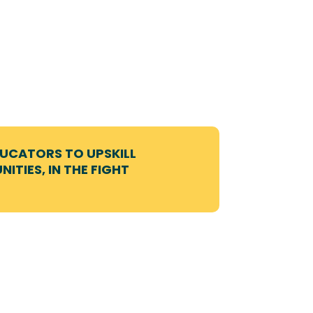
DUCATORS TO UPSKILL
ITIES, IN THE FIGHT