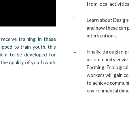
from local activities

Learn about Design-
and how these can
interventions.
receive training in these
ipped to train youth, this

Finally, through dig
ulum to be developed for
in community enviro
 the quality of youth work
Farming, Ecological
workers will gain c
to achieve communit
environmental dimen