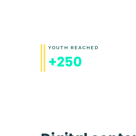
YOUTH REACHED
+250