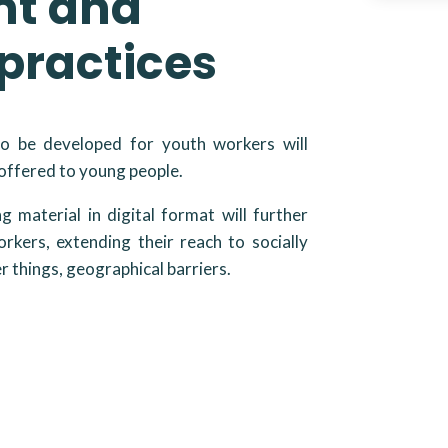
nt and
practices
to be developed for youth workers will
 offered to young people.
ing material in digital format will further
rkers, extending their reach to socially
 things, geographical barriers.