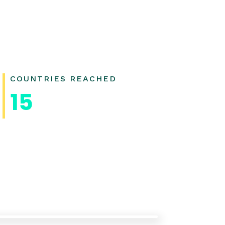
COUNTRIES REACHED
15