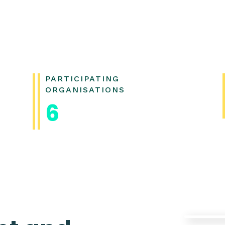
PARTICIPATING
ORGANISATIONS
6