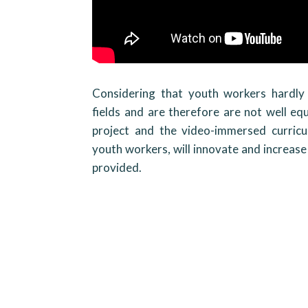
Considering that youth workers hardly 
fields and are therefore are not well equ
project and the video-immersed curric
youth workers, will innovate and increase
provided.