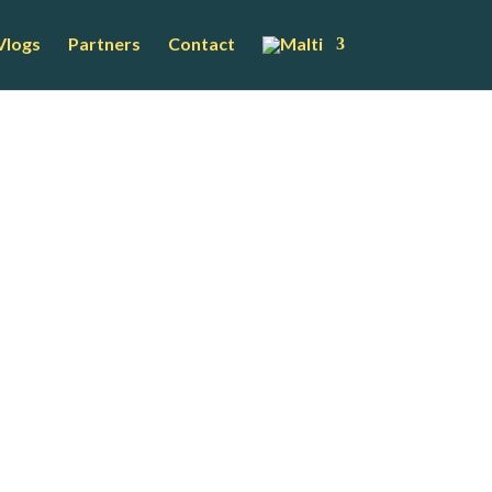
Vlogs
Partners
Contact