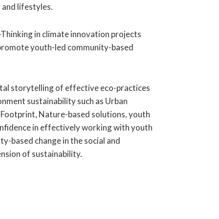
 and lifestyles.
Thinking in climate innovation projects
 promote youth-led community-based
ital storytelling of effective eco-practices
nment sustainability such as Urban
 Footprint, Nature-based solutions, youth
onfidence in effectively working with youth
y-based change in the social and
sion of sustainability.