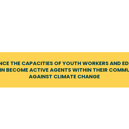
NCE THE CAPACITIES OF YOUTH WORKERS AND E
IN BECOME ACTIVE AGENTS WITHIN THEIR COMMUN
AGAINST CLIMATE CHANGE