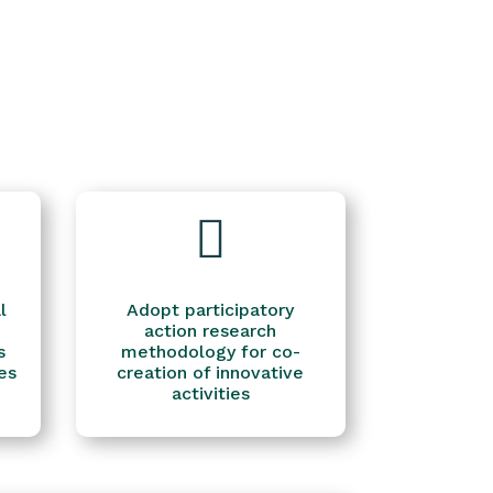

l
Adopt participatory
action research
s
methodology for co-
es
creation of innovative
activities