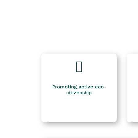

Promoting active eco-
citizenship