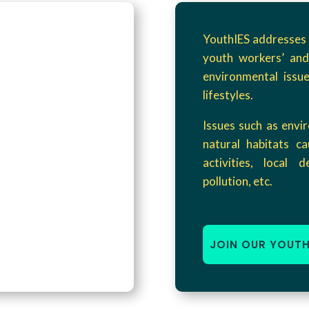
YouthIES addresses 
youth workers’ and
environmental issue
lifestyles.
Issues such as envi
natural habitats ca
activities, local 
pollution, etc.
JOIN OUR YOUT