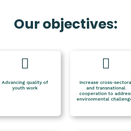
Our objectives:


Advancing quality of
Increase cross-sectora
youth work
and transnational
cooperation to addres
environmental challeng