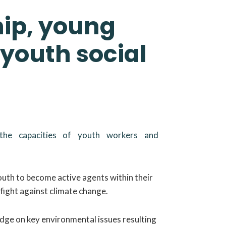
hip, young
 youth social
 the capacities of youth workers and
youth to become active agents within their
fight against climate change.
edge on key environmental issues resulting