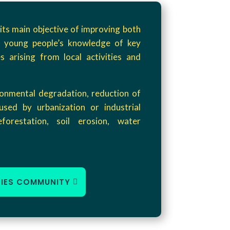
its main objective of improving both
 young people’s knowledge of key
s arising from local activities and
ronmental degradation, reduction of
used by urbanization or industrial
deforestation, soil erosion, water
HIES COMMUNITY