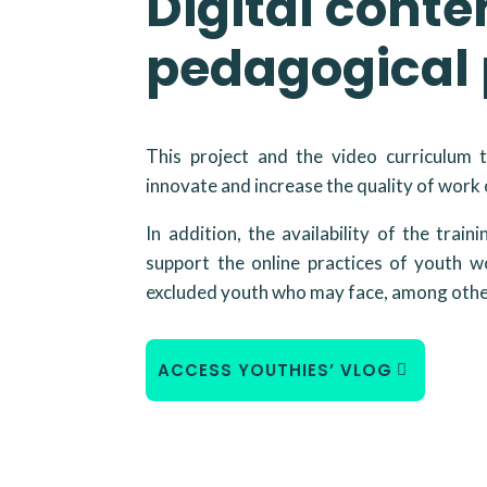
Digital conte
pedagogical 
This project and the video curriculum 
innovate and increase the quality of work
In addition, the availability of the train
support the online practices of youth wo
excluded youth who may face, among other
ACCESS YOUTHIES’ VLOG