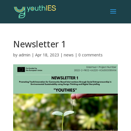
Newsletter 1
by
admin
|
Apr 18, 2023
|
news
|
0 comments