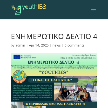
ΕΝΗΜΕΡΩΤΙΚΟ ΔΕΛΤΙΟ 4
by
admin
|
Apr 14, 2025
|
news
|
0 comments